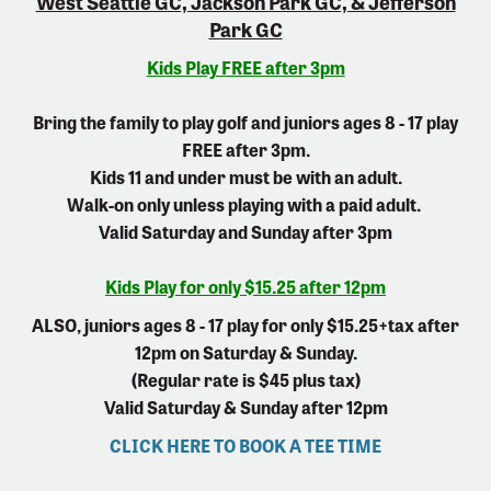
West Seattle GC, Jackson Park GC, & Jefferson
Park GC
Kids Play FREE after 3pm
Bring the family to play golf and juniors ages 8 - 17 play
FREE after 3pm.
Kids 11 and under must be with an adult.
Walk-on only unless playing with a paid adult.
Valid Saturday and Sunday after 3pm
Kids Play for only $15.25 after 12pm
ALSO, juniors ages 8 - 17 play for only $15.25+tax after
12pm on Saturday & Sunday.
(Regular rate is $45 plus tax)
Valid Saturday & Sunday after 12pm
CLICK HERE TO BOOK A TEE TIME