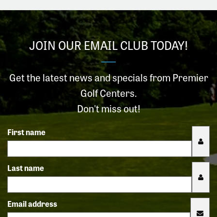
JOIN OUR EMAIL CLUB TODAY!
Get the latest news and specials from Premier
Golf Centers.
Don't miss out!
First name
Last name
Email address