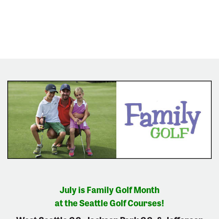
July is Family Golf Month
at the Seattle Golf Courses!