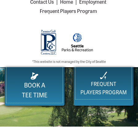
Contact Us
|
Home
|
Employment
Frequent Players Program
*This website is not managed by the City of Seattle
FREQUENT
BOOK A
PLAYERS PROGRAM
TEE TIME