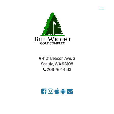
Toggle
naviga
4101 Beacon Ave. S
Seattle, WA 98108
206-762-4513