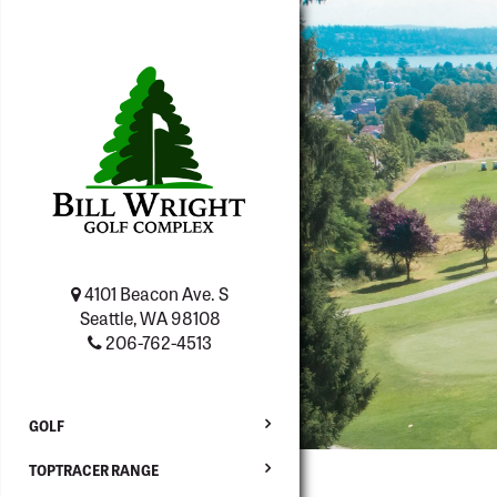
4101 Beacon Ave. S
Seattle, WA 98108
206-762-4513
GOLF
TOPTRACER RANGE