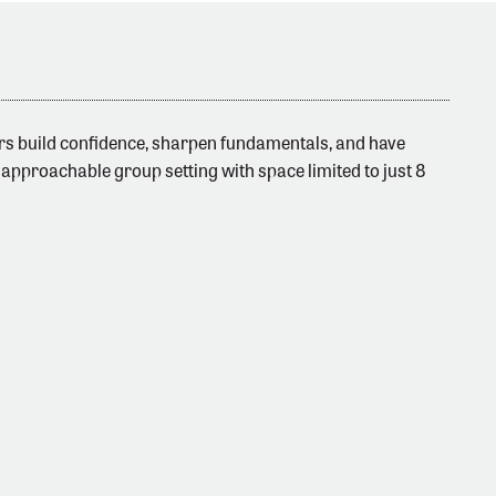
fers build confidence, sharpen fundamentals, and have
 approachable group setting with space limited to just 8