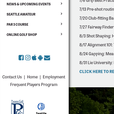
7/6 Grip Best Practi
NEWS & UPCOMING EVENTS
7/13 Pre-shot routin
SEATTLE AMATEUR
7/20 Club-fitting Ba
PAR 3 COURSE
7/27 Fairway Finders
ONLINE GOLF SHOP
8/3 Shot Shaping: 
8/17 Alignment 101: 
8/24 Gapping: Meas
8/31 Lie University:
CLICK HERE TO R
Contact Us
|
Home
|
Employment
Frequent Players Program