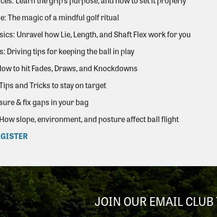
ces: Learn the grip's purpose, and how to set it properly
e: The magic of a mindful golf ritual
sics: Unravel how Lie, Length, and Shaft Flex work for you
: Driving tips for keeping the ball in play
How to hit Fades, Draws, and Knockdowns
Tips and Tricks to stay on target
ure & fix gaps in your bag
 How slope, environment, and posture affect ball flight
EGISTER
JOIN OUR EMAIL CLUB 