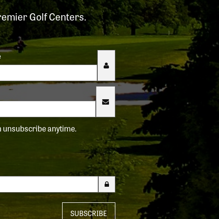
remier Golf Centers.
e
an unsubscribe anytime.
SUBSCRIBE