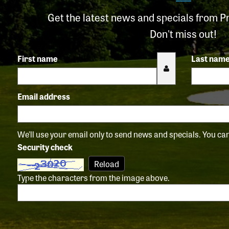
Get the latest news and specials from P
Don't miss out!
First name
Last nam
Email address
We'll use your email only to send news and specials. You c
Security check
Reload
Type the characters from the image above.