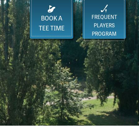
FREQUENT
BOOK A
PLAYERS
TEE TIME
PROGRAM