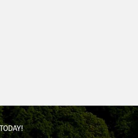
TODAY!