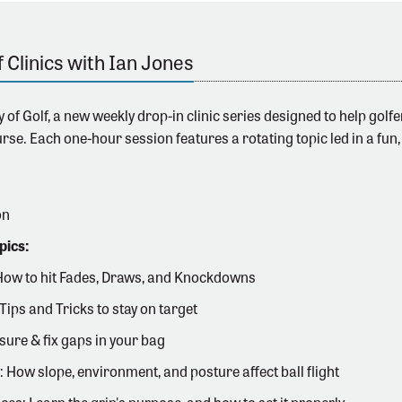
f Clinics with Ian Jones
 of Golf,
a new weekly drop-in clinic series designed to help gol
rse. Each one-hour session features a rotating topic led in a fun,
on
pics:
How to hit Fades, Draws, and Knockdowns
Tips and Tricks to stay on target
ure & fix gaps in your bag
: How slope, environment, and posture affect ball flight