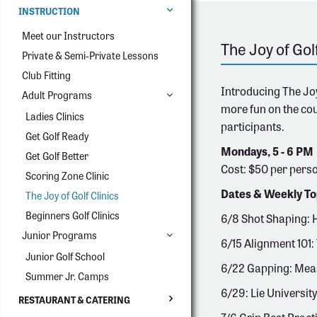
INSTRUCTION
Meet our Instructors
The Joy of Gol
Private & Semi-Private Lessons
Club Fitting
Introducing The Joy
Adult Programs
more fun on the cou
Ladies Clinics
participants.
Get Golf Ready
Mondays, 5 - 6 PM
Get Golf Better
Cost: $50 per pers
Scoring Zone Clinic
Dates & Weekly To
The Joy of Golf Clinics
Beginners Golf Clinics
6/8 Shot Shaping: 
Junior Programs
6/15 Alignment 101: 
Junior Golf School
6/22 Gapping: Meas
Summer Jr. Camps
6/29: Lie University
RESTAURANT & CATERING