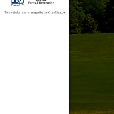
*This website is not managed by the City of Seattle