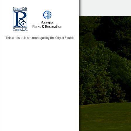
*This website is not managed by the City of Seattle