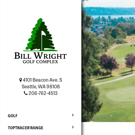
4101 Beacon Ave. S
Seattle, WA 98108
206-762-4513
GOLF
TOPTRACER RANGE