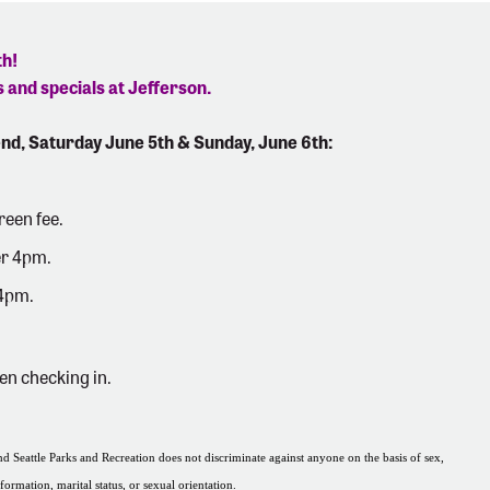
th!
 and specials at Jefferson.
nd, Saturday June 5th & Sunday, June 6th:
reen fee.
er 4pm.
 4pm.
en checking in.
 Seattle Parks and Recreation does not discriminate against anyone on the basis of sex,
nformation, marital status, or sexual orientation.