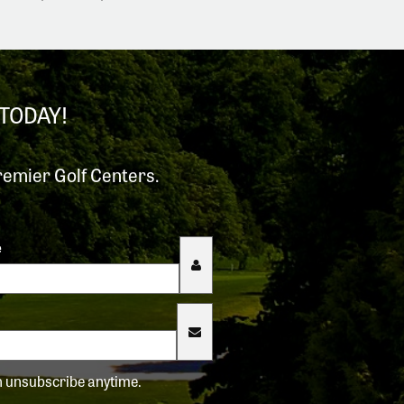
TODAY!
remier Golf Centers.
e
an unsubscribe anytime.