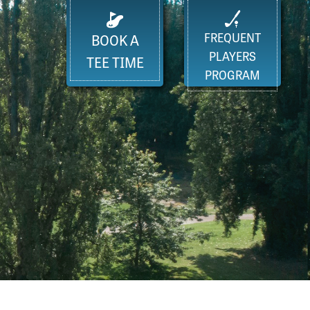
FREQUENT
BOOK A
PLAYERS
TEE TIME
PROGRAM