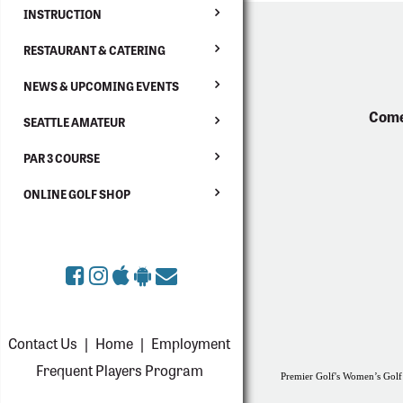
INSTRUCTION
RESTAURANT & CATERING
NEWS & UPCOMING EVENTS
Come
SEATTLE AMATEUR
PAR 3 COURSE
ONLINE GOLF SHOP
Contact Us
|
Home
|
Employment
Frequent Players Program
Premier Golf's Women’s Golf 