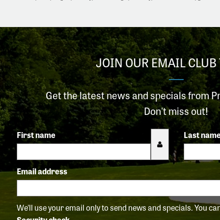
JOIN OUR EMAIL CLUB 
Get the latest news and specials from P
Don't miss out!
First name
Last nam
Email address
We'll use your email only to send news and specials. You c
Security check