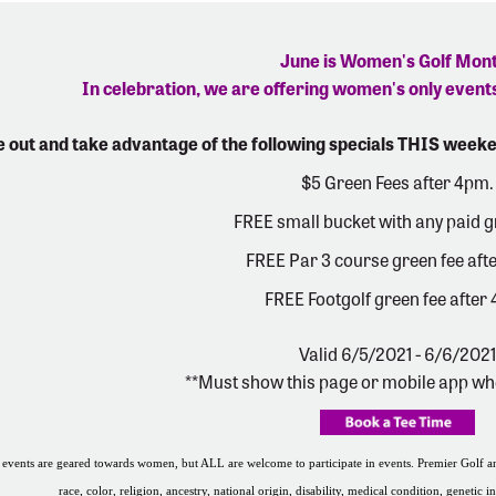
June is Women's Golf Mon
In celebration, we are offering women's only events
 out and take advantage of the following specials THIS weeke
$5 Green Fees after 4pm.
FREE small bucket with any paid g
FREE Par 3 course green fee aft
FREE Footgolf green fee after
Valid 6/5/2021 - 6/6/2021
**Must show this page or mobile app wh
events are geared towards women, but ALL are welcome to participate in events. Premier Golf and
race, color, religion, ancestry, national origin, disability, medical condition, genetic i