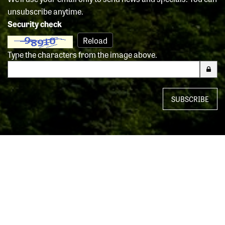
unsubscribe anytime.
Security check
Reload
Type the characters from the image above.
SUBSCRIBE