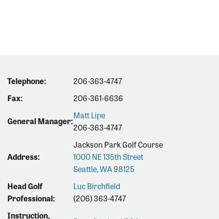
Telephone:
206-363-4747
Fax:
206-361-6636
Matt Lipe
General Manager:
206-363-4747
Jackson Park Golf Course
Address:
1000 NE 135th Street
Seattle, WA 98125
Head Golf
Luc Birchfield
Professional:
(206) 363-4747
Instruction,