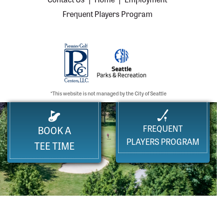
Frequent Players Program
*This website is not managed by the City of Seattle
FREQUENT
BOOK A
PLAYERS PROGRAM
TEE TIME