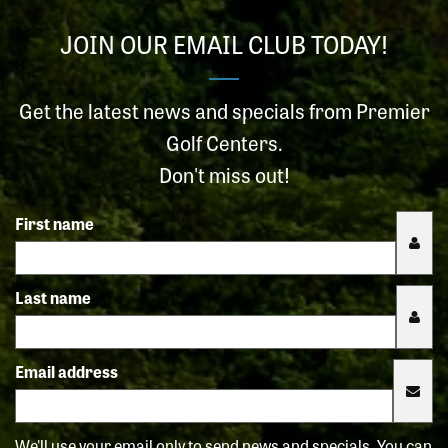
JOIN OUR EMAIL CLUB TODAY!
Get the latest news and specials from Premier
Golf Centers.
Don't miss out!
First name
Last name
Email address
We'll use your email only to send news and specials. You can