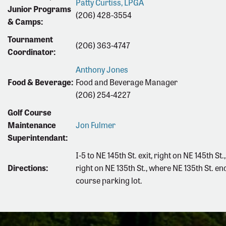
Patty Curtiss, LPGA
Junior Programs
(206) 428-3554
& Camps:
Tournament
(206) 363-4747
Coordinator:
Anthony Jones
Food & Beverage:
Food and Beverage Manager
(206) 254-4227
Golf Course
Maintenance
Jon Fulmer
Superintendant:
I-5 to NE 145th St. exit, right on NE 145th St.
Directions:
right on NE 135th St., where NE 135th St. end
course parking lot.