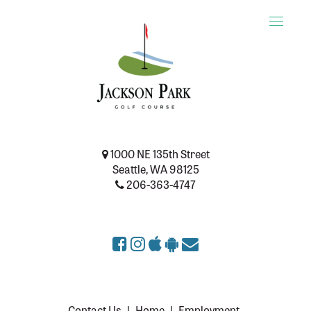
Toggle
naviga
1000 NE 135th Street
Seattle, WA 98125
206-363-4747
Contact Us
|
Home
|
Employment