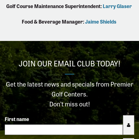
Golf Course Maintenance Superintendent:
Larry Glaser
Food & Beverage Manager:
Jaime Shields
JOIN OUR EMAIL CLUB TODAY!
Get the latest news and specials from Premier
Golf Centers.
Don't miss out!
First name