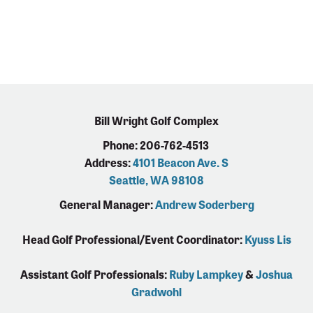
Bill Wright Golf Complex
Phone: 206-762-4513
Address:
4101 Beacon Ave. S
Seattle, WA 98108
General Manager:
Andrew Soderberg
Head Golf Professional/Event Coordinator:
Kyuss Lis
Assistant Golf Professionals:
Ruby Lampkey
&
Joshua
Gradwohl