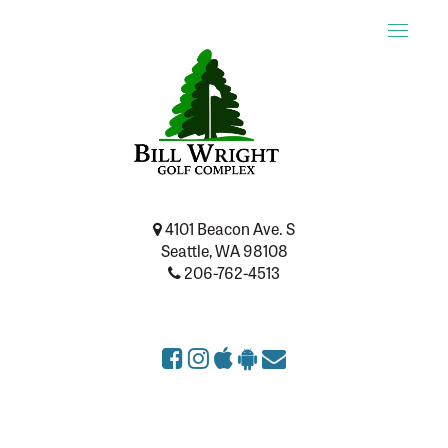
Toggle
naviga
4101 Beacon Ave. S
Seattle, WA 98108
206-762-4513