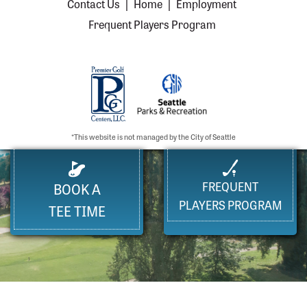
Contact Us
|
Home
|
Employment
Frequent Players Program
*This website is not managed by the City of Seattle
FREQUENT
BOOK A
PLAYERS PROGRAM
TEE TIME