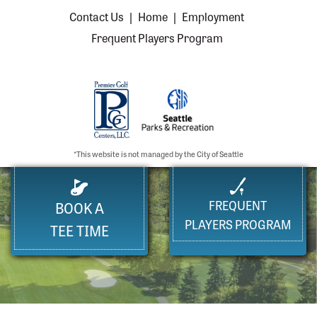
Contact Us
|
Home
|
Employment
Frequent Players Program
*This website is not managed by the City of Seattle
FREQUENT
BOOK A
PLAYERS PROGRAM
TEE TIME