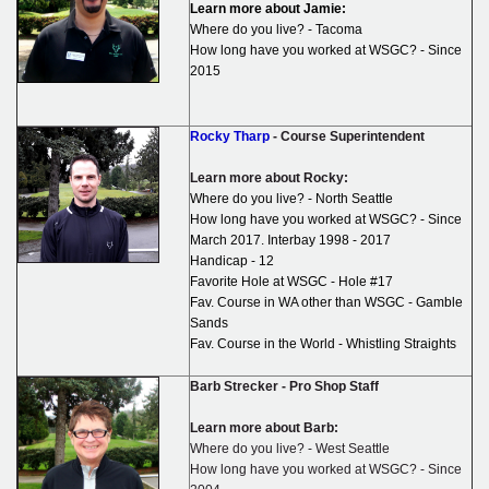
Learn more about Jamie:
Where do you live? - Tacoma
How long have you worked at WSGC? - Since
2015
Rocky Tharp
- Course Superintendent
Learn more about Rocky:
Where do you live? - North Seattle
How long have you worked at WSGC? - Since
March 2017. Interbay 1998 - 2017
Handicap - 12
Favorite Hole at WSGC - Hole #17
Fav. Course in WA other than WSGC - Gamble
Sands
Fav. Course in the World - Whistling Straights
Barb Strecker - Pro Shop Staff
Learn more about Barb:
Where do you live? - West Seattle
How long have you worked at WSGC? - Since