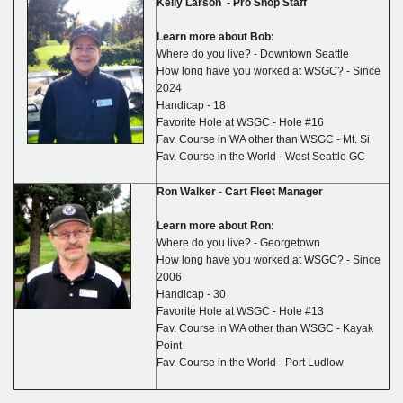
Kelly Larson - Pro Shop Staff
Learn more about Bob:
Where do you live? - Downtown Seattle
How long have you worked at WSGC? - Since
2024
Handicap - 18
Favorite Hole at WSGC - Hole #16
Fav. Course in WA other than WSGC - Mt. Si
Fav. Course in the World - West Seattle GC
Ron Walker -
Cart Fleet Manager
Learn more about Ron:
Where do you live? - Georgetown
How long have you worked at WSGC? - Since
2006
Handicap - 30
Favorite Hole at WSGC - Hole #13
Fav. Course in WA other than WSGC - Kayak
Point
Fav. Course in the World - Port Ludlow