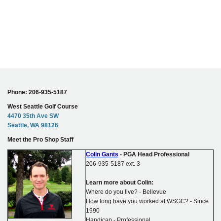
Phone: 206-935-5187
West Seattle Golf Course
4470 35th Ave SW
Seattle, WA 98126
Meet the Pro Shop Staff
Colin Gants
- PGA Head Professional
206-935-5187 ext. 3
Learn more about Colin:
Where do you live? - Bellevue
How long have you worked at WSGC? - Since
1990
Handicap - Professional