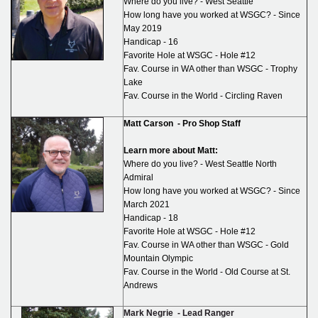
Where do you live? - West Seattle
How long have you worked at WSGC? - Since
May 2019
Handicap - 16
Favorite Hole at WSGC - Hole #12
Fav. Course in WA other than WSGC - Trophy
Lake
Fav. Course in the World - Circling Raven
Matt Carson -
Pro Shop Staff
Learn more about Matt:
Where do you live? - West Seattle North
Admiral
How long have you worked at WSGC? - Since
March 2021
Handicap - 18
Favorite Hole at WSGC - Hole #12
Fav. Course in WA other than WSGC - Gold
Mountain Olympic
Fav. Course in the World - Old Course at St.
Andrews
Mark Negrie -
Lead Ranger