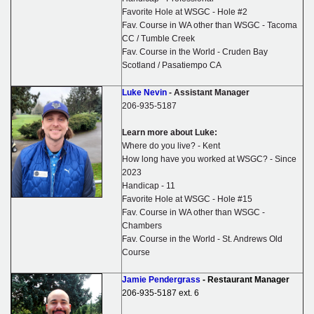
Favorite Hole at WSGC - Hole #2
Fav. Course in WA other than WSGC - Tacoma
CC / Tumble Creek
Fav. Course in the World - Cruden Bay
Scotland / Pasatiempo CA
Luke Nevin
- Assistant Manager
206-935-5187
Learn more about Luke:
Where do you live? - Kent
How long have you worked at WSGC? - Since
2023
Handicap - 11
Favorite Hole at WSGC - Hole #15
Fav. Course in WA other than WSGC -
Chambers
Fav. Course in the World - St. Andrews Old
Course
Jamie Pendergrass
- Restaurant Manager
206-935-5187
ext. 6