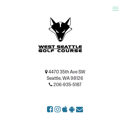
Toggle
naviga
4470 35th Ave SW
Seattle, WA 98126
206-935-5187