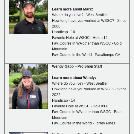
Learn more about Mark:
Where do you live? - West Seattle
How long have you worked at WSGC? - Since
2006
Handicap - 10
Favorite Hole at WSGC - Hole #12
Fav. Course in WA other than WSGC - Gold
Mountain
Fav. Course in the World - Pasatiempo CA
Wendy Gapp - Pro Shop Staff
Learn more about Wendy:
Where do you live? - West Seattle
How long have you worked at WSGC? - Since
2022
Handicap - 14
Favorite Hole at WSGC - Hole #14
Fav. Course in WA other than WSGC - Bear
Mountain
Fav. Course in the World - Torrey Pines