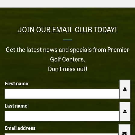
JOIN OUR EMAIL CLUB TODAY!
Get the latest news and specials from Premier
Golf Centers.
Don't miss out!
First name
Last name
Email address