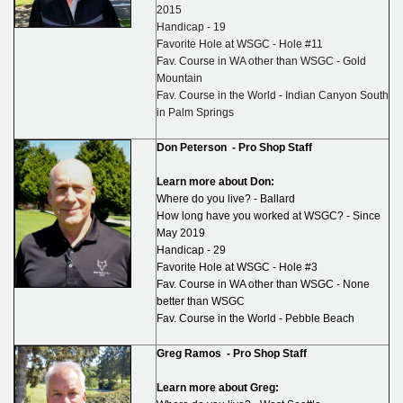
2015
Handicap - 19
Favorite Hole at WSGC - Hole #11
Fav. Course in WA other than WSGC - Gold
Mountain
Fav. Course in the World - Indian Canyon South
in Palm Springs
Don Peterson -
Pro Shop Staff
Learn more about Don:
Where do you live? - Ballard
How long have you worked at WSGC? - Since
May 2019
Handicap - 29
Favorite Hole at WSGC - Hole #3
Fav. Course in WA other than WSGC - None
better than WSGC
Fav. Course in the World - Pebble Beach
Greg Ramos -
Pro Shop Staff
Learn more about Greg: