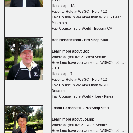
2004
Handicap - 18
Favorite Hole at WSGC - Hole #12
Fav. Course in WA other than WSGC - Bear
Mountain
Fav. Course in the World - Escena CA
Bob Hendrickson
-
Pro Shop Staff
Learn more about Bob:
Where do you live? - West Seattle
How long have you worked at WSGC? - Since
2011
Handicap - 7
Favorite Hole at WSGC - Hole #12
Fav. Course in WA other than WSGC -
Broadmoor
Fav. Course in the World - Torey Pines
Joann Carbonetti -
Pro Shop Staff
Learn more about Joann:
Where do you live? - North Seattle
How long have you worked at WSGC? - Since