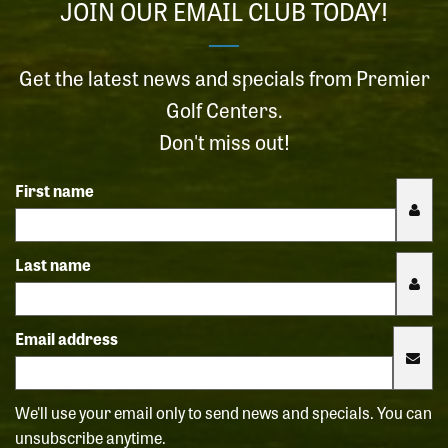
JOIN OUR EMAIL CLUB TODAY!
Get the latest news and specials from Premier
Golf Centers.
Don't miss out!
First name
Last name
Email address
We'll use your email only to send news and specials. You can
unsubscribe anytime.