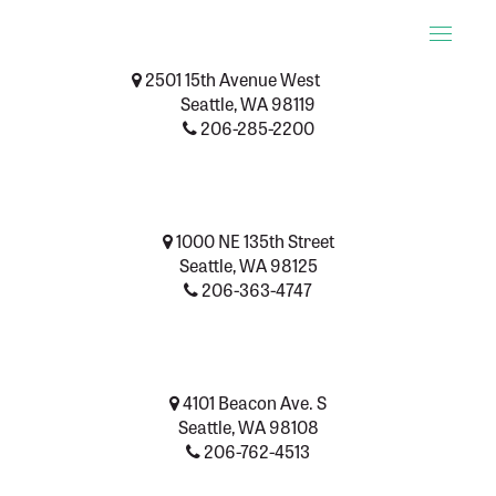
Toggle
naviga
2501 15th Avenue West
Seattle, WA 98119
206-285-2200
1000 NE 135th Street
Seattle, WA 98125
206-363-4747
4101 Beacon Ave. S
Seattle, WA 98108
206-762-4513