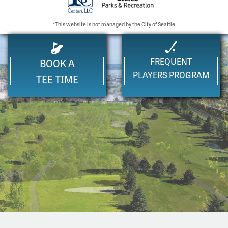
*This website is not managed by the City of Seattle
FREQUENT
BOOK A
PLAYERS PROGRAM
TEE TIME