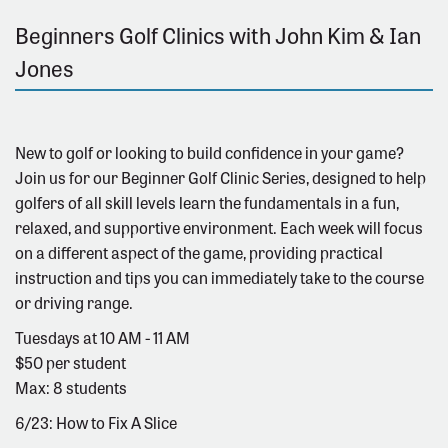
Beginners Golf Clinics with John Kim & Ian
Jones
New to golf or looking to build confidence in your game?
Join us for our Beginner Golf Clinic Series, designed to help
golfers of all skill levels learn the fundamentals in a fun,
relaxed, and supportive environment. Each week will focus
on a different aspect of the game, providing practical
instruction and tips you can immediately take to the course
or driving range.
Tuesdays at 10 AM - 11 AM
$50 per student
Max: 8 students
6/23: How to Fix A Slice