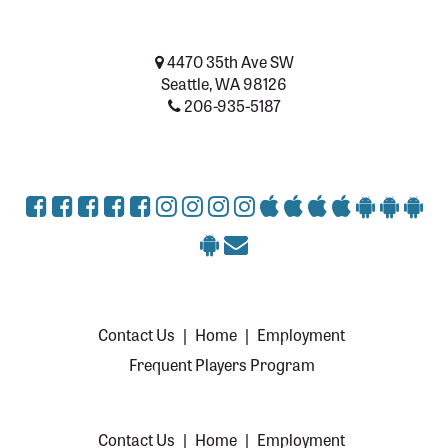
4470 35th Ave SW
Seattle, WA 98126
206-935-5187
Contact Us
|
Home
|
Employment
Frequent Players Program
Contact Us
|
Home
|
Employment