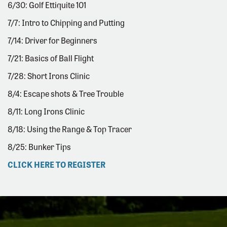
6/30: Golf Ettiquite 101
7/7: Intro to Chipping and Putting
7/14: Driver for Beginners
7/21: Basics of Ball Flight
7/28: Short Irons Clinic
8/4: Escape shots & Tree Trouble
8/11: Long Irons Clinic
8/18: Using the Range & Top Tracer
8/25: Bunker Tips
CLICK HERE TO REGISTER