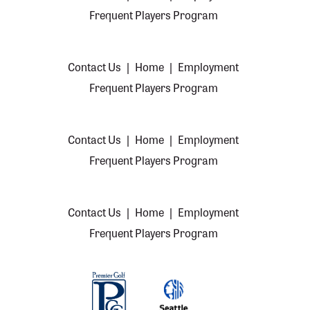
Frequent Players Program
Contact Us
|
Home
|
Employment
Frequent Players Program
Contact Us
|
Home
|
Employment
Frequent Players Program
Contact Us
|
Home
|
Employment
Frequent Players Program