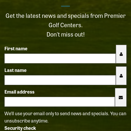
Get the latest news and specials from Premier
Golf Centers.
Don't miss out!
First name
Last name
Email address
We'll use your email only to send news and specials. You can
unsubscribe anytime.
Security check