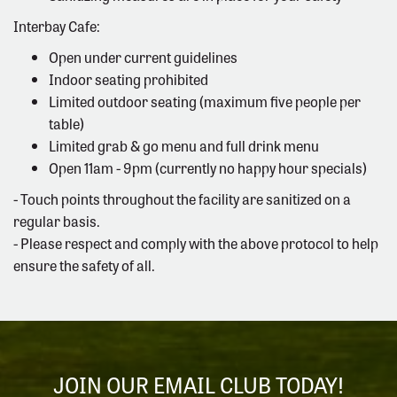
Interbay Cafe:
Open under current guidelines
Indoor seating prohibited
Limited outdoor seating (maximum five people per
table)
Limited grab & go menu and full drink menu
Open 11am - 9pm (currently no happy hour specials)
- Touch points throughout the facility are sanitized on a
regular basis.
- Please respect and comply with the above protocol to help
ensure the safety of all.
JOIN OUR EMAIL CLUB TODAY!