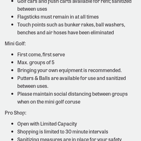
Golf cars and push carts available for rent; sanitized
between uses
Flagsticks must remain in at all times
Touch points such as bunker rakes, ball washers,
benches and air hoses have been eliminated
Mini Golf:
First come, first serve
Max. groups of 5
Bringing your own equipment is recommended.
Putters & Balls are available for use and sanitized
between uses.
Please maintain social distancing between groups
when on the mini golf coruse
Pro Shop:
Open with Limited Capacity
Shopping is limited to 30 minute intervals
Sanitizing measures are in place for your safety