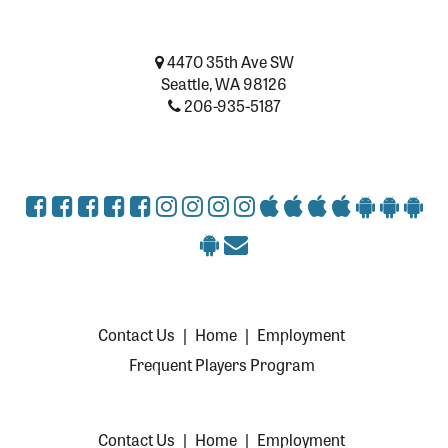
4470 35th Ave SW
Seattle, WA 98126
206-935-5187
Contact Us
|
Home
|
Employment
Frequent Players Program
Contact Us
|
Home
|
Employment