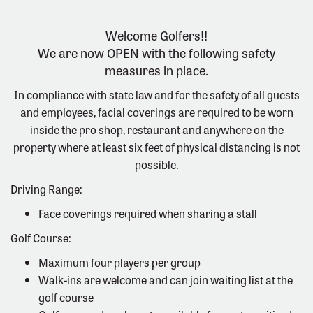
Welcome Golfers!!
We are now OPEN with the following safety
measures in place.
In compliance with state law and for the safety of all guests
and employees, facial coverings are required to be worn
inside the pro shop, restaurant and anywhere on the
property where at least six feet of physical distancing is not
possible.
Driving Range:
Face coverings required when sharing a stall
Golf Course:
Maximum four players per group
Walk-ins are welcome and can join waiting list at the
golf course