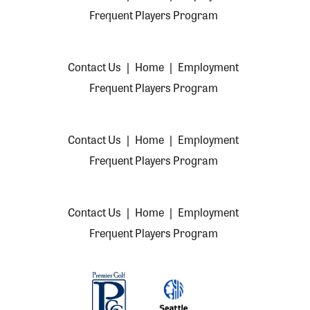
Frequent Players Program
Contact Us
|
Home
|
Employment
Frequent Players Program
Contact Us
|
Home
|
Employment
Frequent Players Program
Contact Us
|
Home
|
Employment
Frequent Players Program