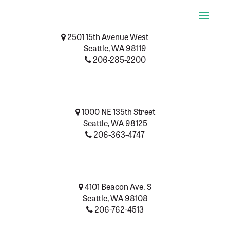
Toggle
naviga
2501 15th Avenue West
Seattle, WA 98119
206-285-2200
1000 NE 135th Street
Seattle, WA 98125
206-363-4747
4101 Beacon Ave. S
Seattle, WA 98108
206-762-4513