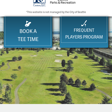
*This website is not managed by the City of Seattle
FREQUENT
BOOK A
PLAYERS PROGRAM
TEE TIME