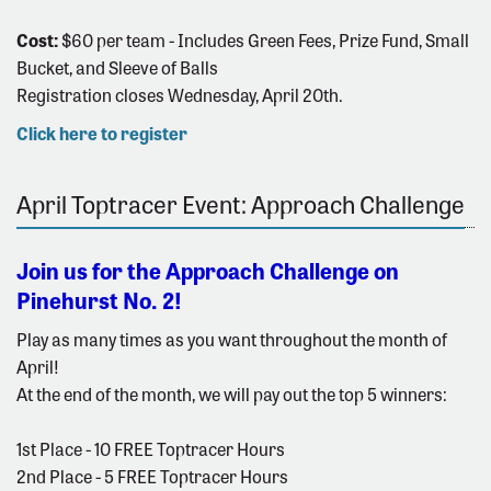
Cost:
$60 per team - Includes Green Fees, Prize Fund, Small
Bucket, and Sleeve of Balls
Registration closes Wednesday, April 20th.
Click here to register
April Toptracer Event: Approach Challenge
Join us for the Approach Challenge on
Pinehurst No. 2!
Play as many times as you want throughout the month of
April!
At the end of the month, we will pay out the top 5 winners:
1st Place - 10 FREE Toptracer Hours
2nd Place - 5 FREE Toptracer Hours