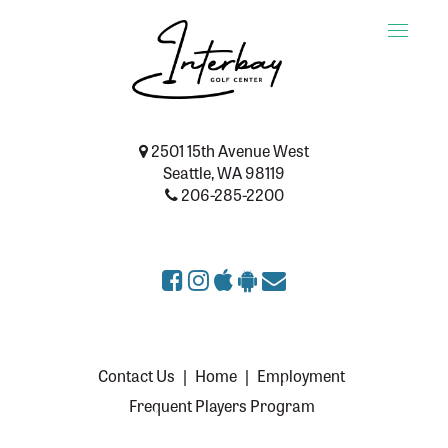
Toggle
naviga
2501 15th Avenue West
Seattle, WA 98119
206-285-2200
Contact Us
|
Home
|
Employment
Frequent Players Program