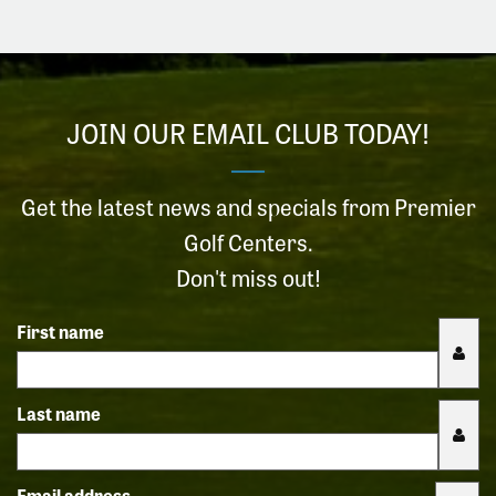
JOIN OUR EMAIL CLUB TODAY!
Get the latest news and specials from Premier
Golf Centers.
Don't miss out!
First name
Last name
Email address