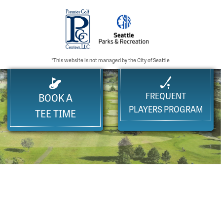
*This website is not managed by the City of Seattle
FREQUENT
BOOK A
PLAYERS PROGRAM
TEE TIME