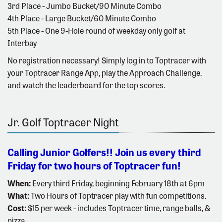
3rd Place - Jumbo Bucket/90 Minute Combo
4th Place - Large Bucket/60 Minute Combo
5th Place - One 9-Hole round of weekday only golf at
Interbay
No registration necessary! Simply log in to Toptracer with
your Toptracer Range App, play the Approach Challenge,
and watch the leaderboard for the top scores.
Jr. Golf Toptracer Night
Calling Junior Golfers!! Join us every third
Friday for two hours of Toptracer fun!
When:
Every third Friday, beginning February 18th at 6pm
What:
Two Hours of Toptracer play with fun competitions.
Cost:
$15 per week - includes Toptracer time, range balls, &
pizza