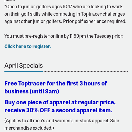
*Open to junior golfers ages 10-17 who are looking to work
on their golf skills while competing in Toptracer challenges
against other junior golfers. Prior golf experience required.
You must pre-register online by 11:59pm the Tuesday prior.
Click here to register.
April Specials
Free Toptracer for the first 3 hours of
business (until 9am)
Buy one piece of apparel at regular price,
receive 30% OFF a second apparel item.
(Applies to all men's and women's in-stock apparel. Sale
merchandise excluded.)