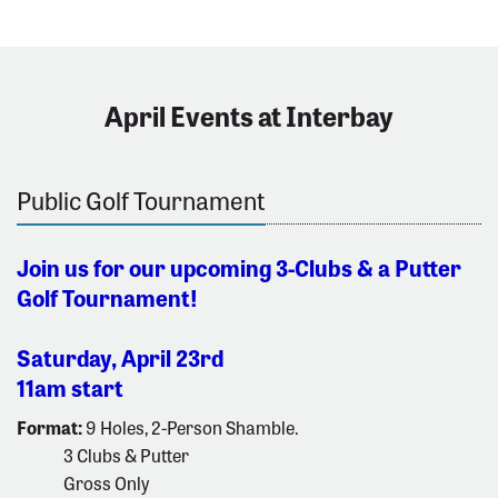
April Events at Interbay
Public Golf Tournament
Join us for our upcoming 3-Clubs & a Putter
Golf Tournament!
Saturday, April 23rd
11am start
Format:
9 Holes, 2-Person Shamble.
3 Clubs & Putter
Gross Only