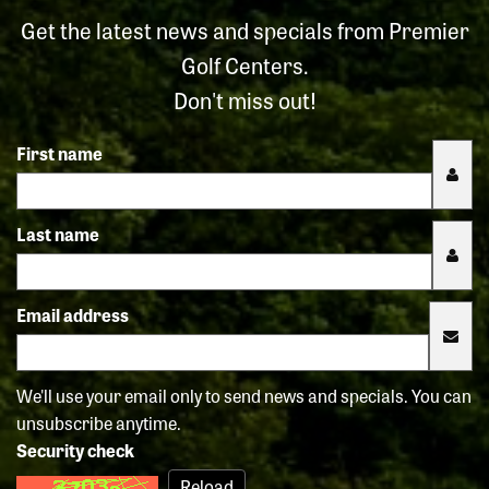
Get the latest news and specials from Premier
Golf Centers.
Don't miss out!
First name
Last name
Email address
We'll use your email only to send news and specials. You can
unsubscribe anytime.
Security check
Reload