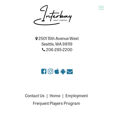
Toggle
naviga
2501 15th Avenue West
Seattle, WA 98119
206-285-2200
Contact Us
|
Home
|
Employment
Frequent Players Program