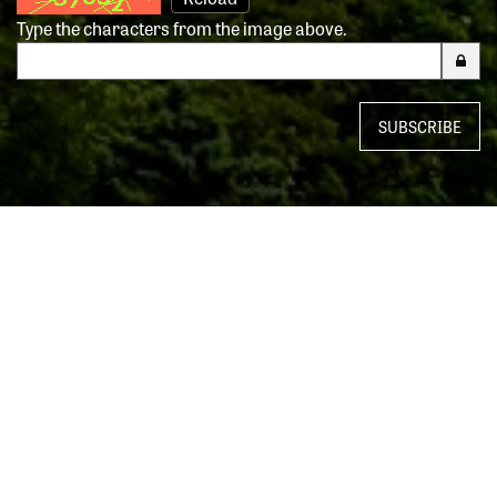
Type the characters from the image above.
SUBSCRIBE