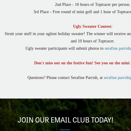
2nd Place - 10 hours of Toptracer per person.
3rd Place - Free round of mini golf and 1 hour of Toptrace
Ugly Sweater Contest:
Strutt your stuff in your ugliest holiday sweater! The winner will receive a
and 10 hours of Toptracer.
Ugly sweater participants will submit photos to
serafine.parri
Don't miss out on the festive fun! See you on the mini 
Questions? Please contact Serafine Parrish, at
serafine.parris
JOIN OUR EMAIL CLUB TODAY!