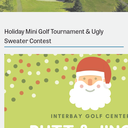
Holiday Mini Golf Tournament & Ugly
Sweater Contest