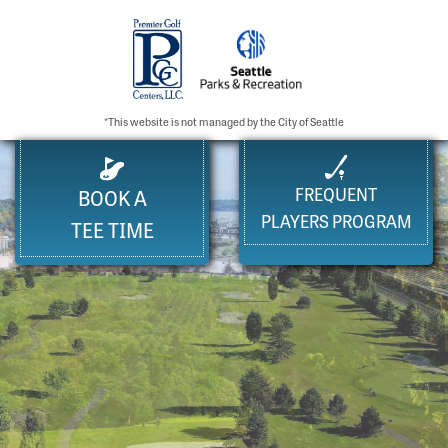
*This website is not managed by the City of Seattle
FREQUENT
BOOK A
PLAYERS PROGRAM
TEE TIME