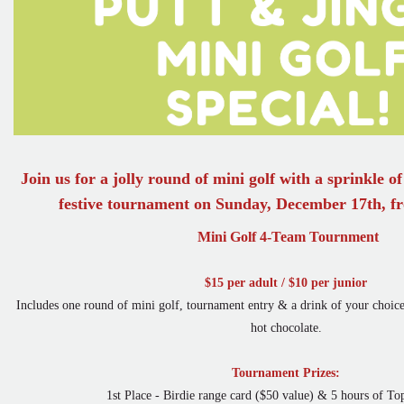
Join us for a jolly round of mini golf with a sprinkle o
festive tournament on Sunday, December 17th, 
Mini Golf 4-Team Tournment
$15 per adult / $10 per junior
Includes one round of mini golf, tournament entry & a drink of your choice 
hot chocolate.
Tournament Prizes:
1st Place - Birdie range card ($50 value) & 5 hours of Top