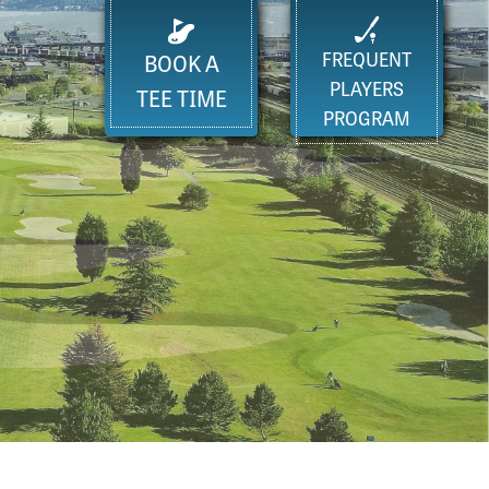
FREQUENT
BOOK A
PLAYERS
TEE TIME
PROGRAM