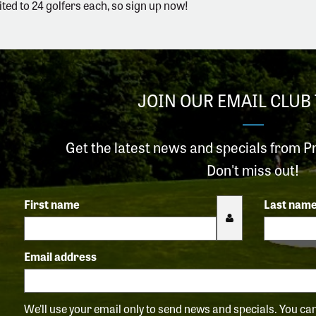
ited to 24 golfers each, so sign up now!
JOIN OUR EMAIL CLUB 
Get the latest news and specials from P
Don't miss out!
First name
Last nam
Email address
We'll use your email only to send news and specials. You c