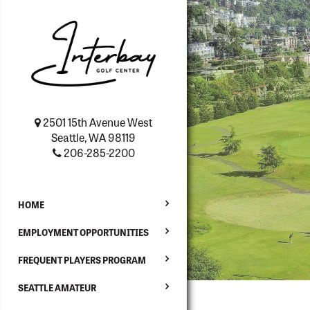
2501 15th Avenue West
Seattle, WA 98119
206-285-2200
HOME
EMPLOYMENT OPPORTUNITIES
FREQUENT PLAYERS PROGRAM
SEATTLE AMATEUR