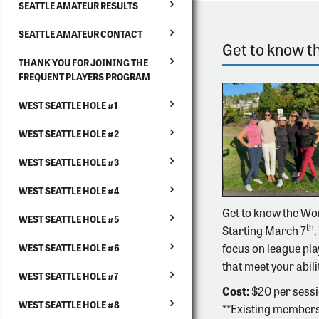
SEATTLE AMATEUR RESULTS
SEATTLE AMATEUR CONTACT
Get to know 
THANK YOU FOR JOINING THE
FREQUENT PLAYERS PROGRAM
WEST SEATTLE HOLE #1
WEST SEATTLE HOLE #2
WEST SEATTLE HOLE #3
WEST SEATTLE HOLE #4
Get to know the Wo
WEST SEATTLE HOLE #5
th
Starting March 7
,
focus on league pla
WEST SEATTLE HOLE #6
that meet your abili
WEST SEATTLE HOLE #7
Cost:
$20 per sessi
WEST SEATTLE HOLE #8
**Existing members 