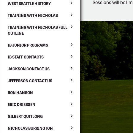
Sessions will be lim
WEST SEATTLE HISTORY
TRAINING WITH NICHOLAS
TRAINING WITH NICHOLAS FULL
OUTLINE
IB JUNIOR PROGRAMS
IB STAFF CONTACTS
JACKSON CONTACT US
JEFFERSON CONTACT US
RON HANSON
ERIC DRIESSEN
GILBERT QUITLONG
NICHOLAS BURRINGTON