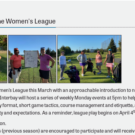
the Women's League
men’s League this March with an approachable introduction to 
 Interbay will host a series of weekly Monday events at 5pm to he
y format, short game tactics, course management and etiquette, a
t
ty and expectations. As a reminder, league play begins on April 4
on.
(previous season) are encouraged to participate and will receive