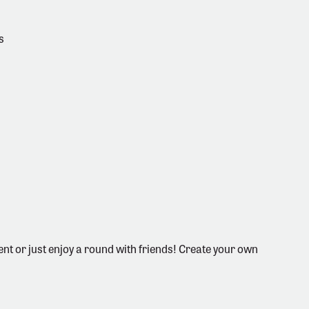
s
nt or just enjoy a round with friends! Create your own