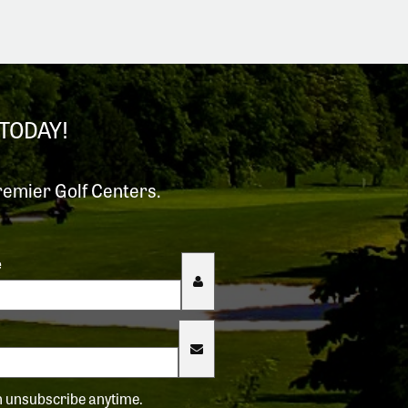
TODAY!
remier Golf Centers.
e
an unsubscribe anytime.