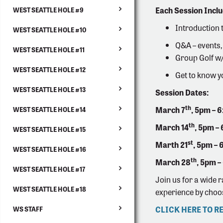
Each Session Inclu
WEST SEATTLE HOLE #9
Introduction 
WEST SEATTLE HOLE #10
Q&A – events,
WEST SEATTLE HOLE #11
Group Golf w/ 
WEST SEATTLE HOLE #12
Get to know y
WEST SEATTLE HOLE #13
Session Dates:
th
March 7
, 5pm – 
WEST SEATTLE HOLE #14
th
March 14
,
5pm –
WEST SEATTLE HOLE #15
st
Marth 21
,
5pm – 
WEST SEATTLE HOLE #16
th
March 28
,
5pm –
WEST SEATTLE HOLE #17
Join us for a wide 
WEST SEATTLE HOLE #18
experience by choo
CLICK HERE TO R
WS STAFF