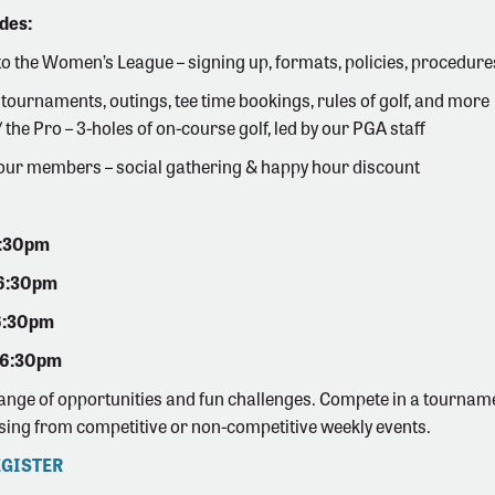
des:
to the Women’s League – signing up, formats, policies, procedure
 tournaments, outings, tee time bookings, rules of golf, and more
the Pro – 3-holes of on-course golf, led by our PGA staff
our members – social gathering & happy hour discount
6:30pm
 6:30pm
6:30pm
 6:30pm
range of opportunities and fun challenges. Compete in a tourname
sing from competitive or non-competitive weekly events.
EGISTER