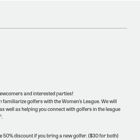
newcomers and interested parties!
lp familiarize golfers with the Women’s League. We will
s well as helping you connect with golfers in the league
h
.
 50% discount if you bring a new golfer. ($30 for both)