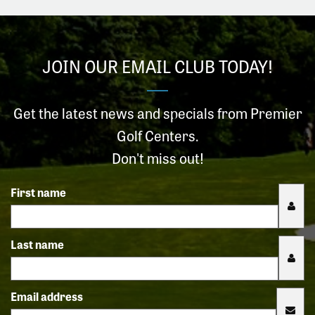
JOIN OUR EMAIL CLUB TODAY!
Get the latest news and specials from Premier
Golf Centers.
Don't miss out!
First name
Last name
Email address