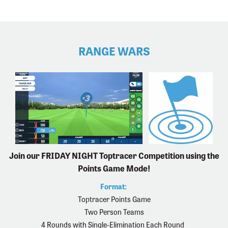
RANGE WARS
Join our FRIDAY NIGHT Toptracer Competition using the
Points Game Mode!
Format:
Toptracer Points Game
Two Person Teams
4 Rounds with Single-Elimination Each Round