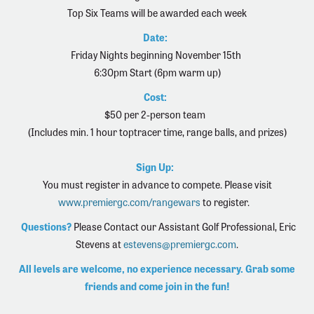
Top Six Teams will be awarded each week
Date:
Friday Nights beginning November 15th
6:30pm Start (6pm warm up)
Cost:
$50 per 2-person team
(Includes min. 1 hour toptracer time, range balls, and prizes)
Sign Up:
You must register in advance to compete. Please visit
www.premiergc.com/rangewars
to register.
Questions?
Please Contact our Assistant Golf Professional,
Eric
Stevens at
estevens@premiergc.com
.
All levels are welcome, no experience necessary. Grab some
friends and come join in the fun!