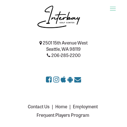
Toggle
naviga
2501 15th Avenue West
Seattle, WA 98119
206-285-2200
Contact Us
|
Home
|
Employment
Frequent Players Program