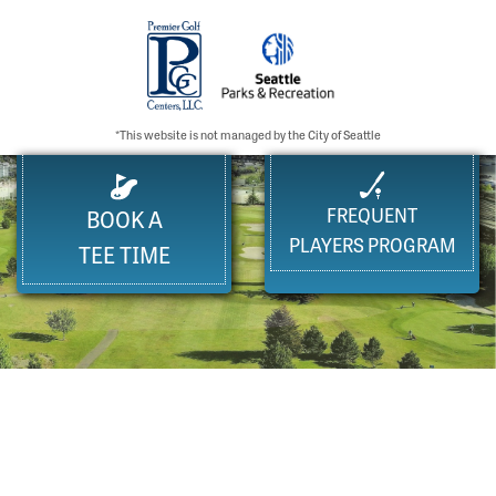
*This website is not managed by the City of Seattle
FREQUENT
BOOK A
PLAYERS PROGRAM
TEE TIME