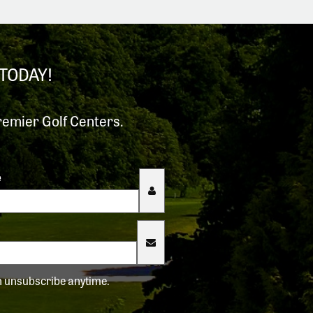
TODAY!
remier Golf Centers.
e
an unsubscribe anytime.