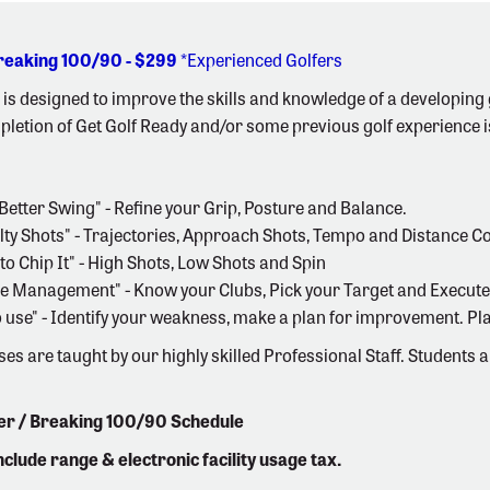
Breaking 100/90 - $299
*Experienced Golfers
is designed to improve the skills and knowledge of a developing g
letion of Get Golf Ready and/or some previous golf experience i
a Better Swing" - Refine your Grip, Posture and Balance.
alty Shots" - Trajectories, Approach Shots, Tempo and Distance Co
to Chip It" - High Shots, Low Shots and Spin
se Management" - Know your Clubs, Pick your Target and Execute
 to use" - Identify your weakness, make a plan for improvement. Pl
ses are taught by our highly skilled Professional Staff. Students 
ter / Breaking 100/90 Schedule
include range & electronic facility usage tax.