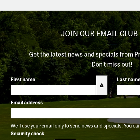
JOIN OUR EMAIL CLUB 
Get the latest news and specials from P
Don't miss out!
First name
Last nam
Email address
We'll use your email only to send news and specials. You c
Security check