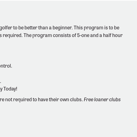
olfer to be better than a beginner. This program is to be
s required. The program consists of 5-one and a half hour
ntrol.
.
ay Today!
are not required to have their own clubs.
Free loaner clubs