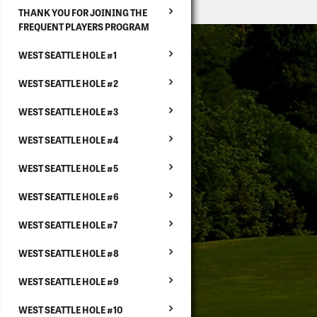
THANK YOU FOR JOINING THE
FREQUENT PLAYERS PROGRAM
WEST SEATTLE HOLE #1
WEST SEATTLE HOLE #2
WEST SEATTLE HOLE #3
WEST SEATTLE HOLE #4
WEST SEATTLE HOLE #5
WEST SEATTLE HOLE #6
WEST SEATTLE HOLE #7
WEST SEATTLE HOLE #8
WEST SEATTLE HOLE #9
WEST SEATTLE HOLE #10