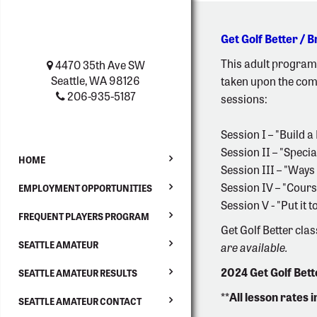
Get Golf Better / 
This adult program 
4470 35th Ave SW
Seattle, WA 98126
taken upon the comp
206-935-5187
sessions:
Session I – "Build 
Session II – "Speci
HOME
Session III – "Ways 
Session IV – "Cour
EMPLOYMENT OPPORTUNITIES
Session V - "Put it
FREQUENT PLAYERS PROGRAM
Get Golf Better clas
SEATTLE AMATEUR
are available.
2024 Get Golf Bet
SEATTLE AMATEUR RESULTS
**All lesson rates 
SEATTLE AMATEUR CONTACT