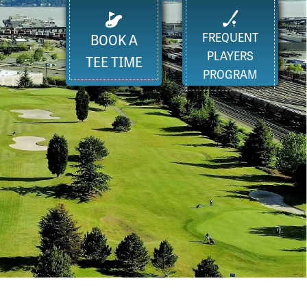
FREQUENT
BOOK A
PLAYERS
TEE TIME
PROGRAM