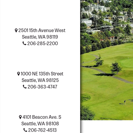
2501 15th Avenue West
Seattle, WA 98119
206-285-2200
1000 NE 135th Street
Seattle, WA 98125
206-363-4747
4101 Beacon Ave. S
Seattle, WA 98108
206-762-4513