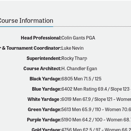
Course Information
Head Professional:
Colin Gants PGA
r & Tournament Coordinator:
Luke Nevin
Superintendent:
Rocky Tharp
Course Architect:
H. Chandler Egan
Black Yardage:
6805 Men 71.5 / 125
Blue Yardage:
6402 Men Rating 69.4 / Slope 123
White Yardage :
6019 Men 67.9 / Slope 121 ~ Women
Green Yardage:
5613 Men 65.9 / 110 ~ Women 70.6
Purple Yardage:
5190 Men 64.2 / 100 ~ Women 68.7 
Gold Yardage:
4756 Men 62.5 / 97 ~ Women 66.2 