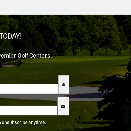
TODAY!
remier Golf Centers.
e
an unsubscribe anytime.