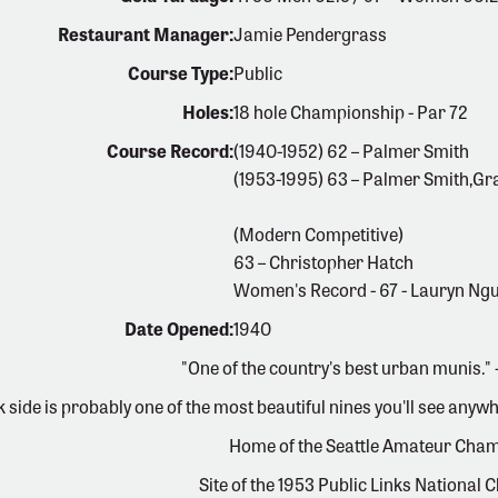
Restaurant Manager:
Jamie Pendergrass
Course Type:
Public
Holes:
18 hole Championship - Par 72
Course Record:
(1940-1952) 62 – Palmer Smith
(1953-1995) 63 – Palmer Smith,Gr
(Modern Competitive)
63 – Christopher Hatch
Women's Record - 67 - Lauryn Ng
Date Opened:
1940
"One of the country's best urban munis."
k side is probably one of the most beautiful nines you'll see an
Home of the Seattle Amateur Cha
Site of the 1953 Public Links National