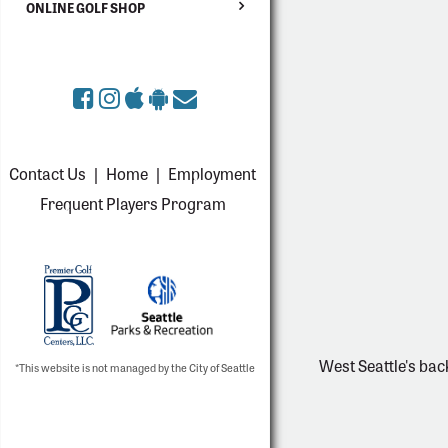
ONLINE GOLF SHOP
Contact Us
|
Home
|
Employment
Frequent Players Program
West Seattle's bac
*This website is not managed by the City of Seattle