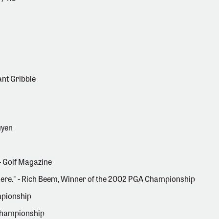
ant Gribble
uyen
 - Golf Magazine
ywhere." - Rich Beem, Winner of the 2002 PGA Championship
mpionship
 Championship