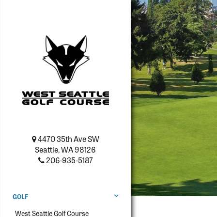
4470 35th Ave SW
Seattle, WA 98126
206-935-5187
GOLF
West Seattle Golf Course