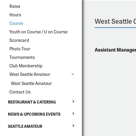
Rates
Hours
West Seattle 
Course
Youth on Course / U on Course
Scorecard
Photo Tour
Assistant Manage
Tournaments
Club Membership
West Seattle Amateur
West Seattle Amateur
Contact Us
RESTAURANT & CATERING
NEWS & UPCOMING EVENTS
SEATTLE AMATEUR