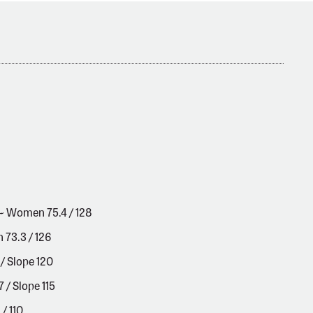
 ~ Women 75.4 / 128
 73.3 / 126
/ Slope 120
/ Slope 115
/ 110