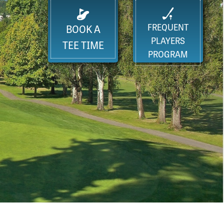
FREQUENT
BOOK A
PLAYERS
TEE TIME
PROGRAM