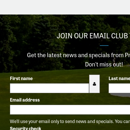
JOIN OUR EMAIL CLUB 
Get the latest news and specials from P
Don't miss out!
First name
Last nam
Email address
We'll use your email only to send news and specials. You c
Security check